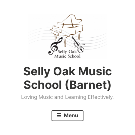
Skip
to
content
Selly Oak Music
School (Barnet)
Loving Music and Learning Effectively.
Menu