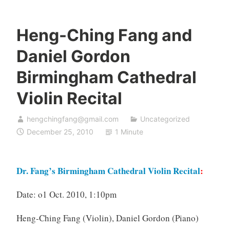
Heng-Ching Fang and
Daniel Gordon
Birmingham Cathedral
Violin Recital
hengchingfang@gmail.com
Uncategorized
December 25, 2010
1 Minute
Dr. Fang’s Birmingham Cathedral Violin Recital
:
Date: o1 Oct. 2010, 1:10pm
Heng-Ching Fang (Violin),
Daniel Gordon (Piano)