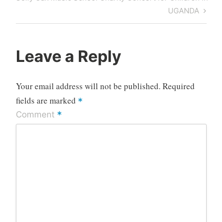
Post
UGANDA
Leave a Reply
Your email address will not be published.
Required
fields are marked
*
*
Comment