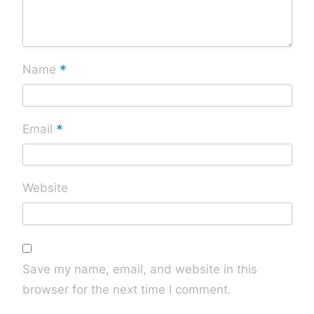
*
Name
*
Email
Website
Save my name, email, and website in this
browser for the next time I comment.