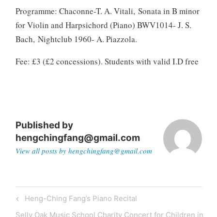
Programme:
Chaconne-T. A. Vitali, Sonata in B minor
for Violin and Harpsichord (Piano) BWV1014- J. S.
Bach, Nightclub 1960- A. Piazzola.
Fee: £3 (£2 concessions). Students with valid I.D free
Published by
hengchingfang@gmail.com
View all posts by hengchingfang@gmail.com
Post
Previous
Heng-Ching Fang’s Piano Recital
navigation
Post
Next
Selly Oak Music School Charity Concert for Children in