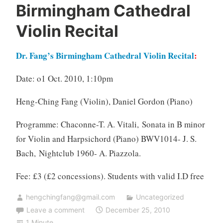
Birmingham Cathedral
Violin Recital
Dr. Fang’s Birmingham Cathedral Violin Recital
:
Date: o1 Oct. 2010, 1:10pm
Heng-Ching Fang (Violin),
Daniel Gordon (Piano)
Programme:
Chaconne-T. A. Vitali, Sonata in B minor
for Violin and Harpsichord (Piano) BWV1014- J. S.
Bach, Nightclub 1960- A. Piazzola.
Fee: £3 (£2 concessions). Students with valid I.D free
hengchingfang@gmail.com
Uncategorized
Leave a comment
December 25, 2010
1 Minute