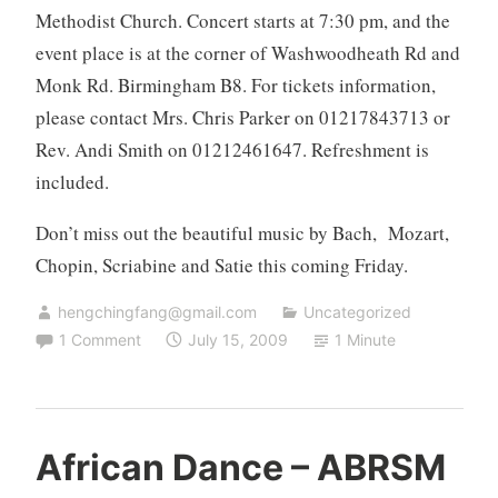
Methodist Church. Concert starts at
7:30 pm, and the
event place is at the corner of
Washwoodheath Rd and
Monk Rd. Birmingham B8. For tickets information,
please contact
Mrs.
Chris Parker
on
01217843713
or
Rev. Andi Smith on
01212461647
. Refreshment is
included.
Don’t miss out the beautiful music by Bach,
Mozart
,
Chopin, Scriabine and Satie this coming Friday.
hengchingfang@gmail.com
Uncategorized
1 Comment
July 15, 2009
1 Minute
African Dance – ABRSM