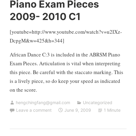
Piano Exam Pieces
2009- 2010 C1
[youtube=http://www.youtube.com/watch?v=u2IXz-
DcpgM&w=425&h=344]
African Dance C:3 is included in the ABRSM Piano
Exam Pieces. Articulation is vital when interpreting
this piece. Be careful with the staccato marking. This
is a lively piece, so do keep your speed as indicated
on the score.
hengchingfang@gmail.com
Uncategorized
Leave a comment
June 9, 2009
1 Minute