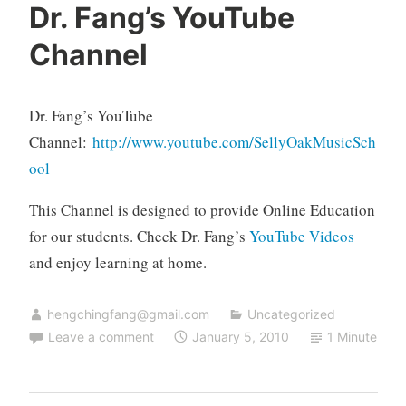
Dr. Fang’s YouTube
Channel
Dr. Fang’s YouTube
Channel:
http://www.youtube.com/SellyOakMusicSch
ool
This Channel is designed to provide Online Education
for our students. Check Dr. Fang’s
YouTube Videos
and enjoy learning at home.
hengchingfang@gmail.com
Uncategorized
Leave a comment
January 5, 2010
1 Minute