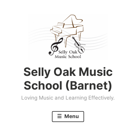
Skip
to
content
Selly Oak Music
School (Barnet)
Loving Music and Learning Effectively.
Menu