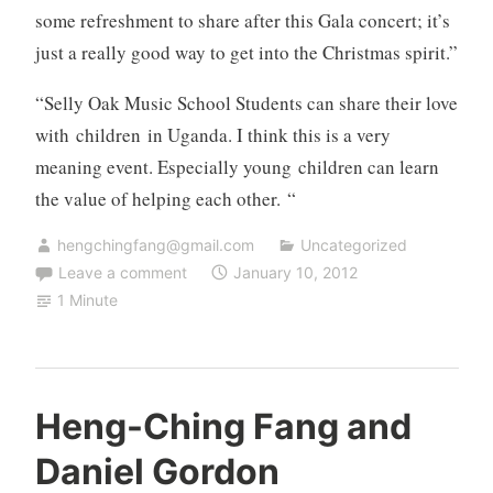
some refreshment to share after this Gala concert; it’s
just a really good way to get into the Christmas spirit.”
“Selly Oak Music School Students can share their love
with children in Uganda. I think this is a very
meaning event. Especially young children can learn
the value of helping each other. “
hengchingfang@gmail.com
Uncategorized
Leave a comment
January 10, 2012
1 Minute
Heng-Ching Fang and
Daniel Gordon