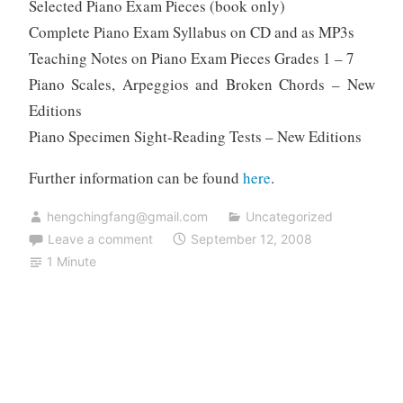
Selected Piano Exam Pieces (book only)
Complete Piano Exam Syllabus on CD and as MP3s
Teaching Notes on Piano Exam Pieces Grades 1 – 7
Piano Scales, Arpeggios and Broken Chords – New
Editions
Piano Specimen Sight-Reading Tests – New Editions
Further information can be found
here
.
hengchingfang@gmail.com
Uncategorized
Leave a comment
September 12, 2008
1 Minute