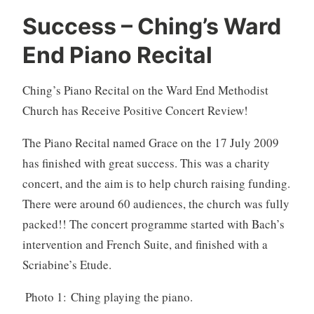
Success – Ching’s Ward
End Piano Recital
Ching’s Piano Recital on the Ward End Methodist
Church has Receive Positive Concert Review!
The Piano Recital named Grace on the 17 July 2009
has finished with great success. This was a charity
concert, and the aim is to help church raising funding.
There were around 60 audiences, the church was fully
packed!! The concert programme started with Bach’s
intervention and French Suite, and finished with a
Scriabine’s Etude.
Photo 1: Ching playing the piano.