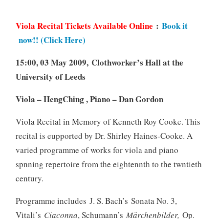
Viola Recital Tickets Available Online
:
Book it
now!! (Click Here)
15:00, 03 May 2009, Clothworker’s Hall at the
University of Leeds
Viola – HengChing , Piano – Dan Gordon
Viola Recital in Memory of Kenneth Roy Cooke. This
recital is eupported by Dr. Shirley Haines-Cooke. A
varied programme of works for viola and piano
spnning repertoire from the eightennth to the twntieth
century.
Programme includes J. S. Bach’s Sonata No. 3,
Vitali’s
Ciaconna
, Schumann’s
Märchenbilder,
Op.