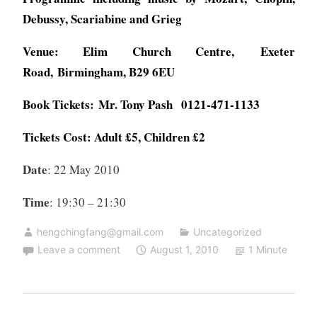
Debussy, Scariabine and Grieg
Venue:
Elim Church Centre, Exeter
Road, Birmingham, B29 6EU
Book Tickets: Mr. Tony Pash 0121-471-1133
Tickets Cost: Adult £5, Children £2
Date
: 22 May 2010
Time
: 19:30 – 21:30
hengchingfang@gmail.com
Uncategorized
Leave a comment
August 1, 2010
1 Minute