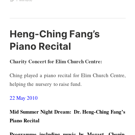
Heng-Ching Fang’s
Piano Recital
Charity Concert for Elim Church Centre:
Ching played a piano recital for Elim Church Centre,
helping the nursery to raise fund.
22 May 2010
Mid Summer Night Dream: Dr. Heng-Ching Fang’s
Piano Recital
Programme including music by Mozart, Chopin,