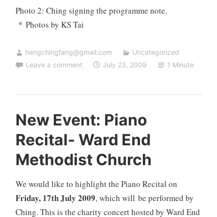
Photo 2: Ching signing the programme note.
* Photos by KS Tai
hengchingfang@gmail.com
Uncategorized
Leave a comment
July 23, 2009
1 Minute
New Event: Piano
Recital- Ward End
Methodist Church
We would like to highlight the
Piano Recital
on
Friday, 17th July 2009
, which will be performed by
Ching. This is the charity concert hosted by
Ward End