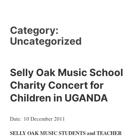
Category:
Uncategorized
Selly Oak Music School
Charity Concert for
Children in UGANDA
Date:
10 December 2011
SELLY OAK MUSIC STUDENTS and TEACHER