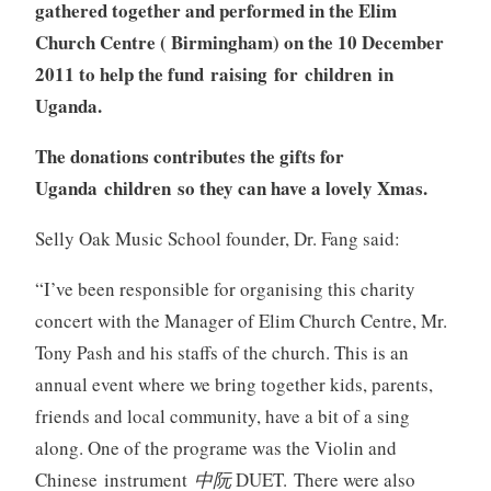
gathered together and performed in the Elim
Church Centre ( Birmingham) on the 10 December
2011 to help the fund raising for children in
Uganda.
The donations contributes the gifts for
Uganda children so they can have a lovely Xmas.
Selly Oak Music School founder, Dr. Fang said:
“
I’ve been responsible for organising this charity
concert with the Manager of Elim Church Centre, Mr.
Tony Pash and his staffs of the church. This is an
annual event where we bring together kids, parents,
friends and local community, have a bit of a sing
along. One of the programe was the Violin and
Chinese instrument
中阮
DUET. There were also