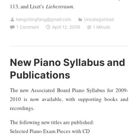
113, and Liszt’s
Liebestraum
.
hengchingfang@gmail.com
Uncategorized
1 Comment
April 12, 2009
1 Minute
New Piano Syllabus and
Publications
The new Associated Board Piano Syllabus for 2009-
2010 is now available, with supporting books and
recordings.
The following new titles are published:
Selected Piano Exam Pieces with CD