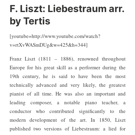
F. Liszt: Liebestraum arr.
by Tertis
[youtube=http://www.youtube.com/watch?
v=rtXvWASmDUg&w=425&h=344]
Franz Liszt (1811 – 1886), renowned throughout
Europe for his great skill as a performer during the
19th century, he is said to have been the most
technically advanced and very likely, the greatest
pianist of all time. He was also an important and
leading composer, a notable piano teacher, a
conductor who contributed significantly to the
modern development of the art. In 1850, Liszt
published two versions of Liebestraum: a lied for