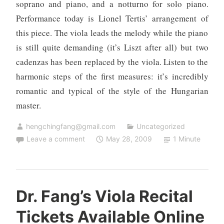
soprano and piano, and a notturno for solo piano.
Performance today is Lionel Tertis’ arrangement of
this piece. The viola leads the melody while the piano
is still quite demanding (it’s Liszt after all) but two
cadenzas has been replaced by the viola. Listen to the
harmonic steps of the first measures: it’s incredibly
romantic and typical of the style of the Hungarian
master.
hengchingfang@gmail.com
Uncategorized
Leave a comment
May 28, 2009
1 Minute
Dr. Fang’s Viola Recital
Tickets Available Online