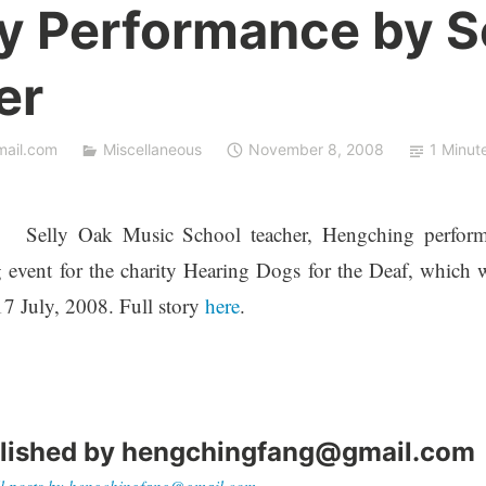
ty Performance by S
er
ail.com
Miscellaneous
November 8, 2008
1 Minut
Selly Oak Music School teacher, Hengching perfor
 event for the charity Hearing Dogs for the Deaf, which 
17 July, 2008. Full story
here
.
lished by
hengchingfang@gmail.com