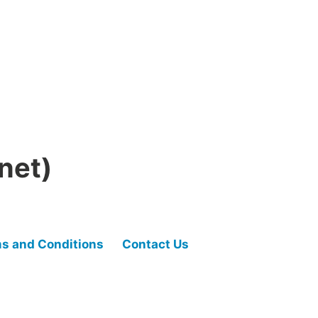
net)
s and Conditions
Contact Us