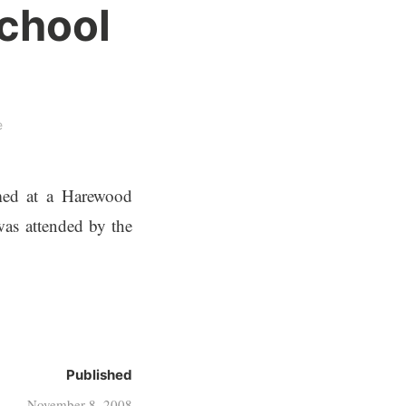
chool
e
med at a Harewood
was attended by the
Published
November 8, 2008