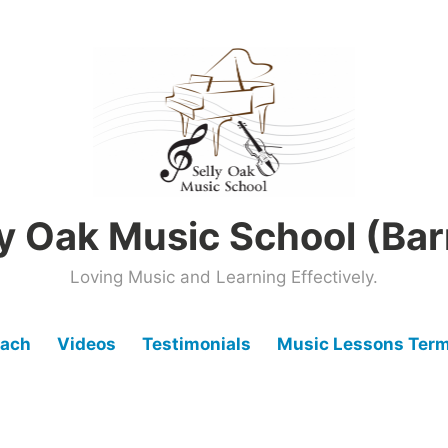
ly Oak Music School (Bar
Loving Music and Learning Effectively.
oach
Videos
Testimonials
Music Lessons Term