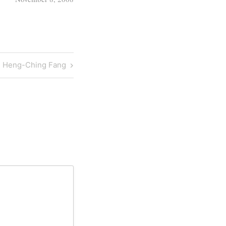
r. Heng-Ching Fang