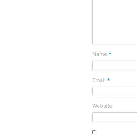
*
Name
*
Email
Website