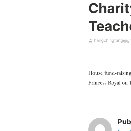
Chari
Teach
hengchingfang@gm
House fund-raising
Princess Royal on 
Pub