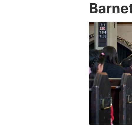
Barnet