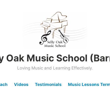
ly Oak Music School (Bar
Loving Music and Learning Effectively.
oach
Videos
Testimonials
Music Lessons Term