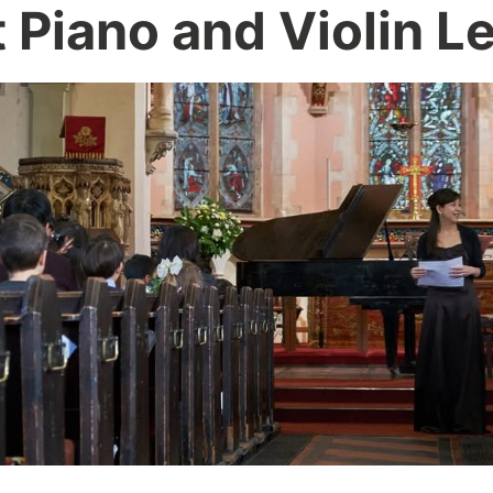
 Piano and Violin L