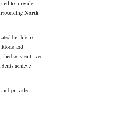
cited to provide
North
surrounding
ated her life to
titions and
, she has spent over
udents achieve
l and provide