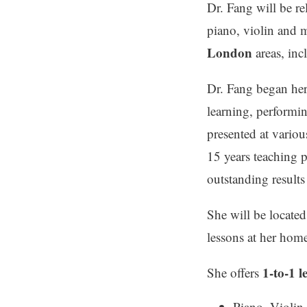
Dr. Fang will be re
piano, violin and 
London
areas, in
Dr. Fang began her 
learning, performi
presented at variou
15 years teaching 
outstanding result
She will be locate
lessons at her hom
1-to-1 l
She offers
Piano, Violin