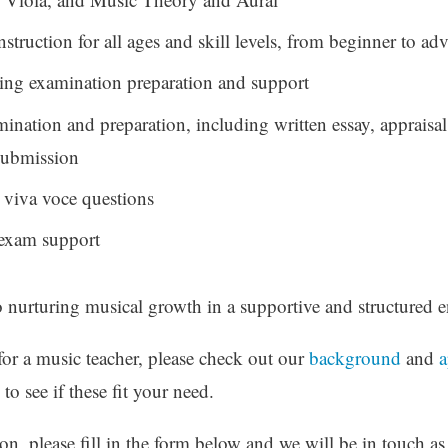
nstruction for all ages and skill levels, from beginner to a
g examination preparation and support
nation and preparation, including written essay, appraisa
 submission
 viva voce questions
exam support
o nurturing musical growth in a supportive and structured 
for a music teacher, please check out our
background
and
a
to see if these fit your need.
n, please fill in the form below and we will be in touch as