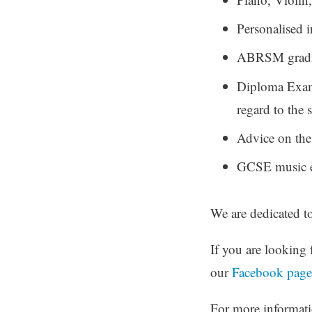
Personalised i
ABRSM gradin
Diploma Exami
regard to the
Advice on the
GCSE music 
We are dedicated t
If you are looking 
our
Facebook page
For more informatio