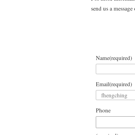
send us a message
Name
(required)
Email
(required)
Phone