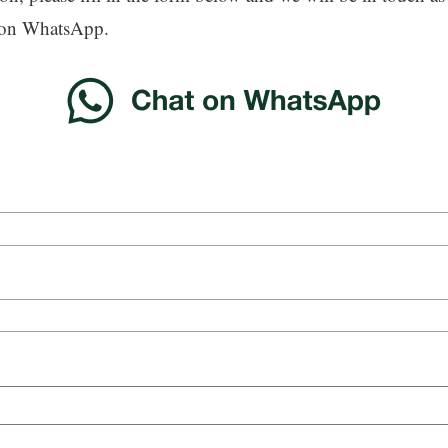
 on WhatsApp.