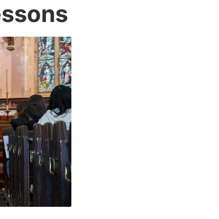
essons