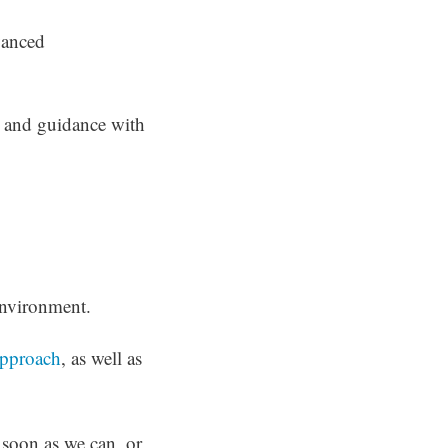
dvanced
l and guidance with
environment.
pproach
, as well as
 soon as we can, or