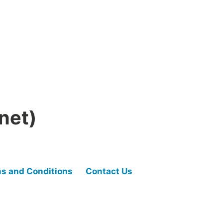
net)
s and Conditions
Contact Us