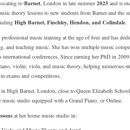
Barnet
2025
locating to
, London in late summer
and is ex
music theory lessons to new students from Barnet and the 
High Barnet, Finchley, Hendon, and Colindale
cluding
.
professional music training at the age of four and has dedic
ng, and teaching music. She has won multiple music compe
s international conferences. Since earning her PhD in 2009
piano, violin, viola, and music theory, helping numerous st
s in exams and competitions.
d in High Barnet, London, close to Queen Elizabeth Schoo
e music studio equipped with a Grand Piano, or Online.
essons
at her home music studio in:
, Viola, and Music Theory and Aural